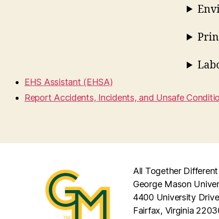
Envi
Prin
Lab
EHS Assistant (EHSA)
Report Accidents, Incidents, and Unsafe Conditi
All Together Different
George Mason Univer
4400 University Driv
Fairfax, Virginia 2203