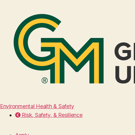
Environmental Health & Safety
Risk, Safety, & Resilience