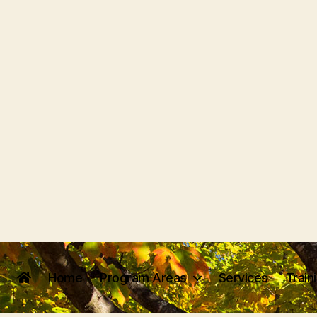
Home
Program Areas
Services
Train