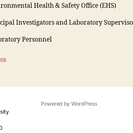
ronmental Health & Safety Office (EHS)
cipal Investigators and Laboratory Superviso
oratory Personnel
ons
Powered by WordPress
sity
e
0