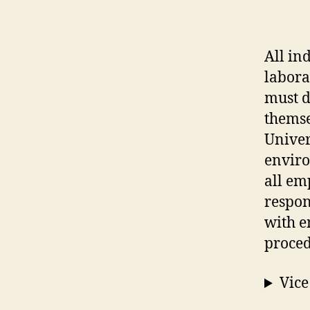
All in
labora
must d
themse
Univer
enviro
all em
respon
with e
proced
Vice