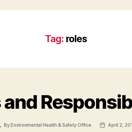
Tag:
roles
 and Responsibi
By
Environmental Health & Safety Office
April 2, 20
Post
Post