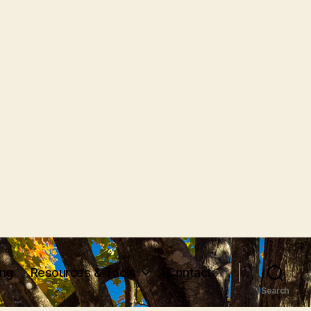
ing
Resources & Tools
Contact
Search