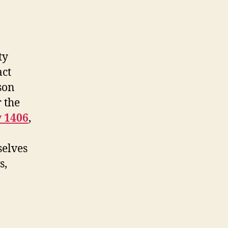
ty
act
son
 the
y 1406
,
selves
s,