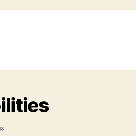
lities
18