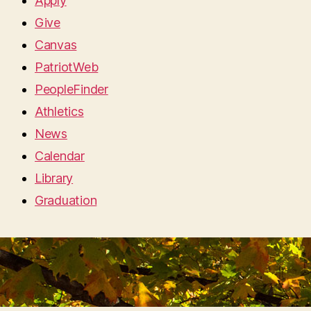
Apply
Give
Canvas
PatriotWeb
PeopleFinder
Athletics
News
Calendar
Library
Graduation