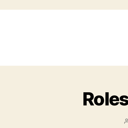
Roles