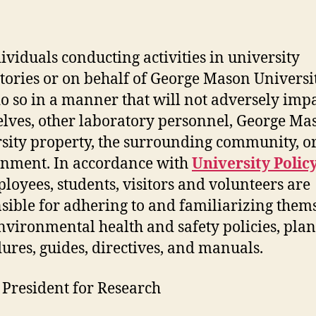
author
date
dividuals conducting activities in university
tories or on behalf of George Mason Universi
o so in a manner that will not adversely imp
lves, other laboratory personnel, George Ma
sity property, the surrounding community, or
nment. In accordance with
University Polic
ployees, students, visitors and volunteers are
sible for adhering to and familiarizing them
nvironmental health and safety policies, plan
ures, guides, directives, and manuals.
 President for Research