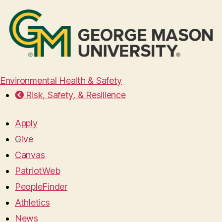
Environmental Health & Safety
Risk, Safety, & Resilience
Apply
Give
Canvas
PatriotWeb
PeopleFinder
Athletics
News