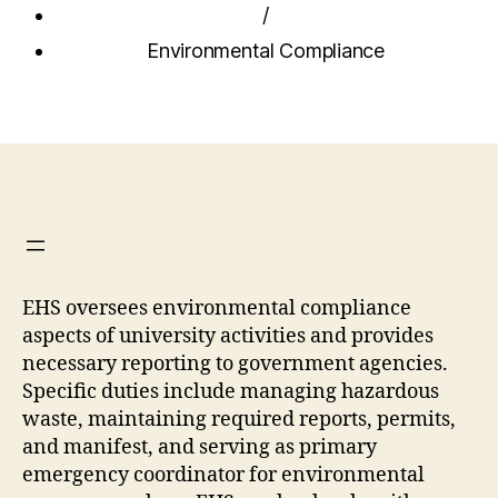
/
Environmental Compliance
EHS oversees environmental compliance
aspects of university activities and provides
necessary reporting to government agencies.
Specific duties include managing hazardous
waste, maintaining required reports, permits,
and manifest, and serving as primary
emergency coordinator for environmental