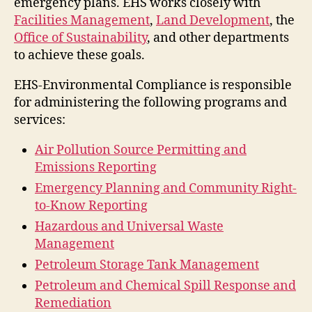
emergency plans. EHS works closely with
Facilities Management
,
Land Development
, the
Office of Sustainability
, and other departments
to achieve these goals.
EHS-Environmental Compliance is responsible
for administering the following programs and
services:
Air Pollution Source Permitting and
Emissions Reporting
Emergency Planning and Community Right-
to-Know Reporting
Hazardous and Universal Waste
Management
Petroleum Storage Tank Management
Petroleum and Chemical Spill Response and
Remediation