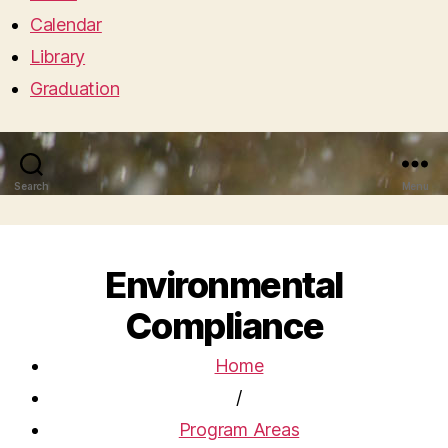
Calendar
Library
Graduation
Search
Menu
Environmental
Compliance
Home
/
Program Areas