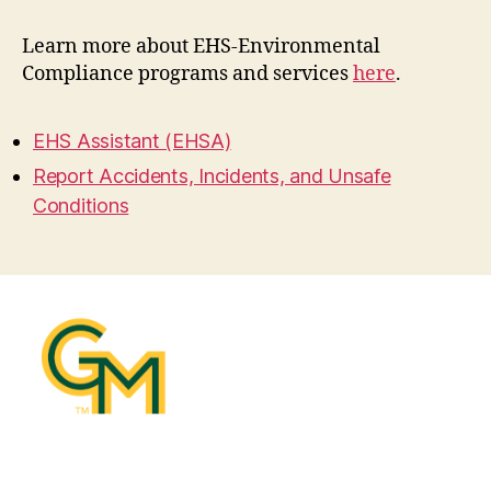
Learn more about EHS-Environmental
Compliance programs and services
here
.
EHS Assistant (EHSA)
Report Accidents, Incidents, and Unsafe
Conditions