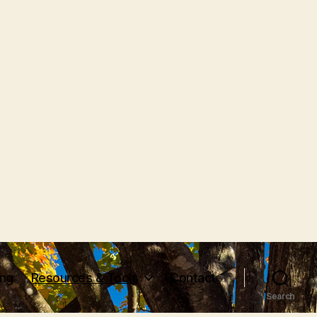
ing
Resources & Tools
Contact
Search