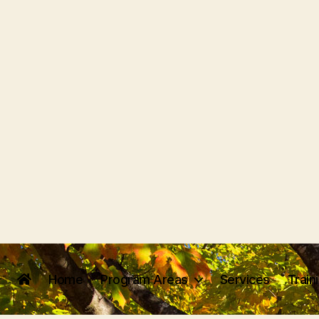
Home
Program Areas
Services
Train