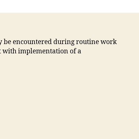
y be encountered during routine work
st with implementation of a