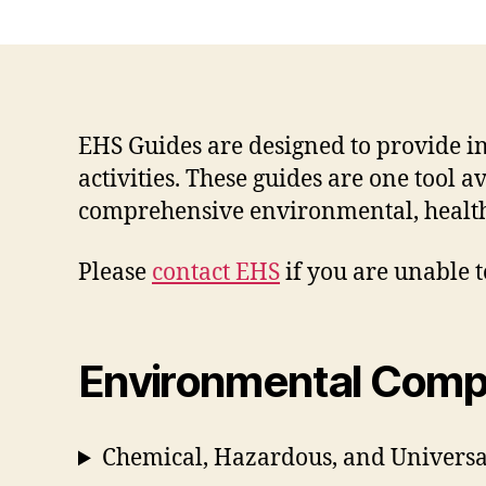
EHS Guides are designed to provide 
activities. These guides are one tool 
comprehensive environmental, health
Please
contact EHS
if you are unable t
Environmental Comp
Chemical, Hazardous, and Univer