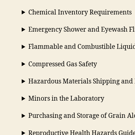
Chemical Inventory Requirements
Emergency Shower and Eyewash Fl
Flammable and Combustible Liquid
Compressed Gas Safety
Hazardous Materials Shipping and 
Minors in the Laboratory
Purchasing and Storage of Grain Al
Reproductive Health Hazards Guid