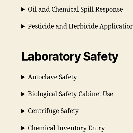
Oil and Chemical Spill Response
Pesticide and Herbicide Application
Laboratory Safety
Autoclave Safety
Biological Safety Cabinet Use
Centrifuge Safety
Chemical Inventory Entry