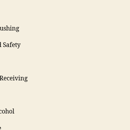
ushing
 Safety
Receiving
cohol
e