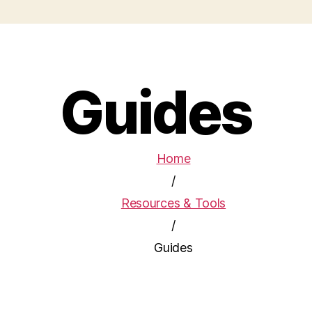
Guides
Home
/
Resources & Tools
/
Guides