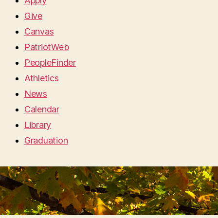
Apply
Give
Canvas
PatriotWeb
PeopleFinder
Athletics
News
Calendar
Library
Graduation