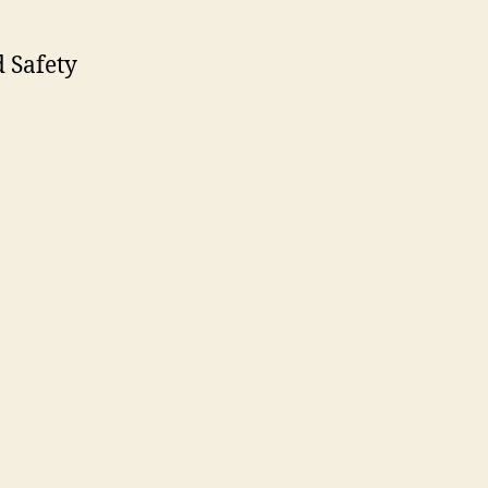
 Safety