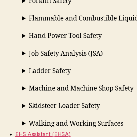
Forklift Safety
Flammable and Combustible Liquid
Hand Power Tool Safety
Job Safety Analysis (JSA)
Ladder Safety
Machine and Machine Shop Safety
Skidsteer Loader Safety
Walking and Working Surfaces
EHS Assistant (EHSA)