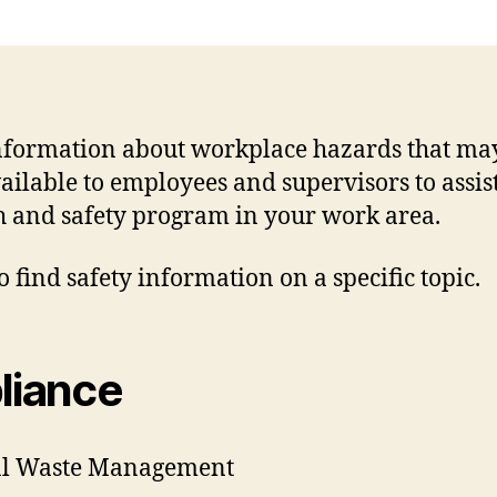
information about workplace hazards that ma
available to employees and supervisors to assi
 and safety program in your work area.
o find safety information on a specific topic.
liance
sal Waste Management