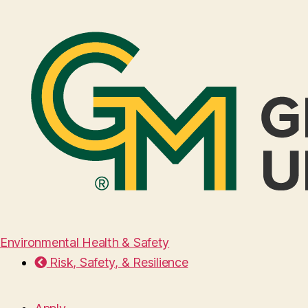
Environmental Health & Safety
Risk, Safety, & Resilience