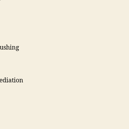
ushing
ediation