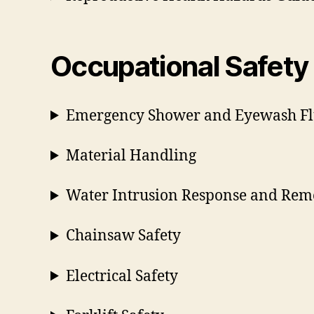
Occupational Safety
Emergency Shower and Eyewash Fl
Material Handling
Water Intrusion Response and Rem
Chainsaw Safety
Electrical Safety