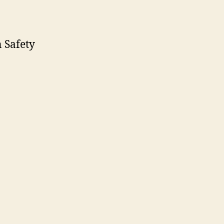
 Safety