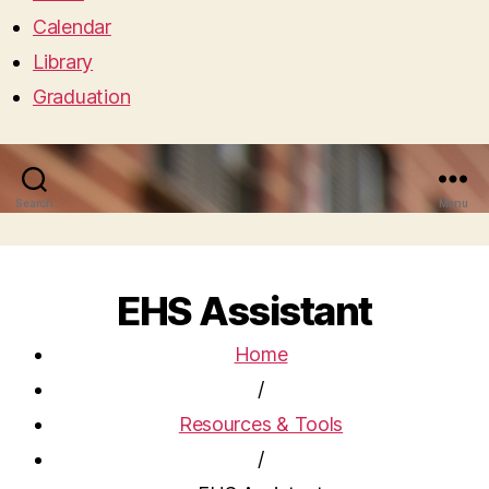
Calendar
Library
Graduation
Search
Menu
EHS Assistant
Home
/
Resources & Tools
/