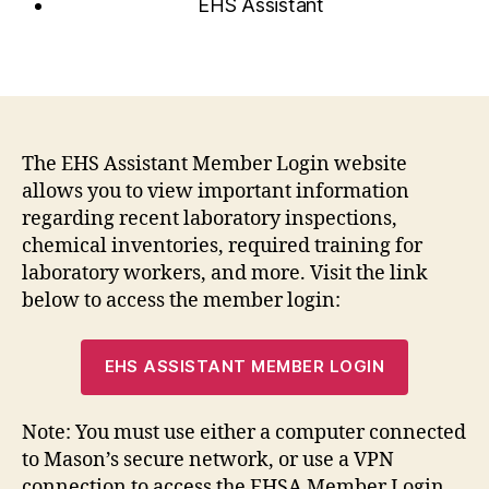
EHS Assistant
The EHS Assistant Member Login website
allows you to view important information
regarding recent laboratory inspections,
chemical inventories, required training for
laboratory workers, and more. Visit the link
below to access the member login:
EHS ASSISTANT MEMBER LOGIN
Note: You must use either a computer connected
to Mason’s secure network, or use a VPN
connection to access the EHSA Member Login.