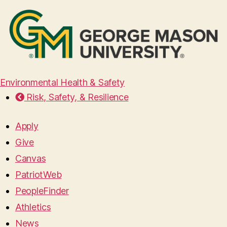
Environmental Health & Safety
Risk, Safety, & Resilience
Apply
Give
Canvas
PatriotWeb
PeopleFinder
Athletics
News