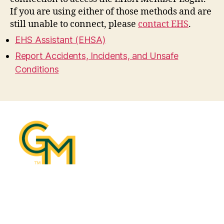
If you are using either of those methods and are
still unable to connect, please
contact EHS
.
EHS Assistant (EHSA)
Report Accidents, Incidents, and Unsafe
Conditions