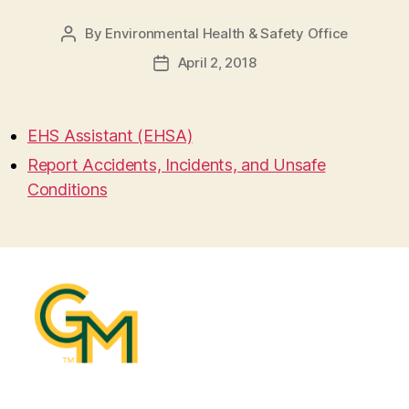
By
Environmental Health & Safety Office
Post
author
April 2, 2018
Post
date
EHS Assistant (EHSA)
Report Accidents, Incidents, and Unsafe
Conditions