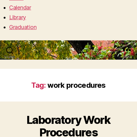
Calendar
Library
Graduation
Search
Menu
Tag:
work procedures
Laboratory Work
Procedures