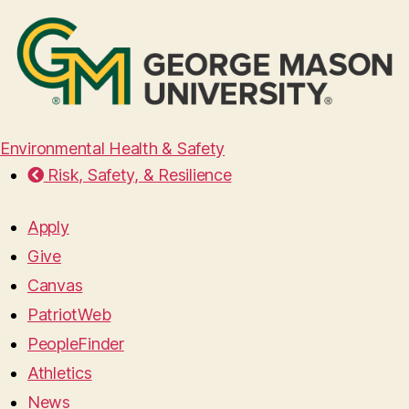
Environmental Health & Safety
Risk, Safety, & Resilience
Apply
Give
Canvas
PatriotWeb
PeopleFinder
Athletics
News