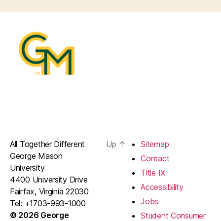
All Together Different
Up
↑
Sitemap
George Mason
Contact
University
Title IX
4400 University Drive
Accessibility
Fairfax, Virginia 22030
Jobs
Tel: +1703-993-1000
© 2026 George
Student Consumer