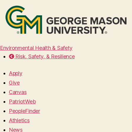
Environmental Health & Safety
Risk, Safety, & Resilience
Apply
Give
Canvas
PatriotWeb
PeopleFinder
Athletics
News