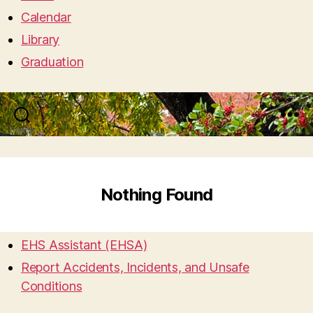
Calendar
Library
Graduation
Search
Menu
Nothing Found
EHS Assistant (EHSA)
Report Accidents, Incidents, and Unsafe
Conditions