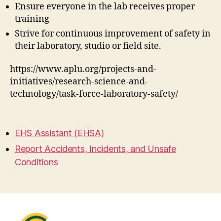
Ensure everyone in the lab receives proper
training
Strive for continuous improvement of safety in
their laboratory, studio or field site.
https://www.aplu.org/projects-and-
initiatives/research-science-and-
technology/task-force-laboratory-safety/
EHS Assistant (EHSA)
Report Accidents, Incidents, and Unsafe
Conditions