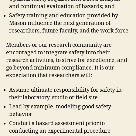
and continual evaluation of hazards; and
Safety training and education provided by
Mason influence the next generation of
researchers, future faculty, and the work force
Members or our research community are
encouraged to integrate safety into their
research activities, to strive for excellence, and
go beyond minimum compliance. It is our
expectation that researchers will:
Assume ultimate responsibility for safety in
their laboratory, studio or field site
Lead by example, modeling good safety
behavior
Conduct a hazard assessment prior to
conducting an experimental procedure