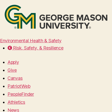
Environmental Health & Safety
Risk, Safety, & Resilience
Apply
Give
Canvas
PatriotWeb
PeopleFinder
Athletics
News