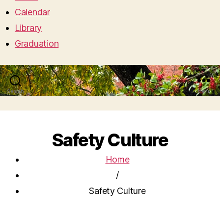
Calendar
Library
Graduation
Search
Menu
Safety Culture
Home
/
Safety Culture