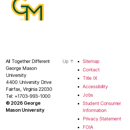
All Together Different
Up
↑
Sitemap
George Mason
Contact
University
Title IX
4400 University Drive
Accessibility
Fairfax, Virginia 22030
Jobs
Tel: +1703-993-1000
© 2026 George
Student Consumer
Mason University
Information
Privacy Statement
FOIA