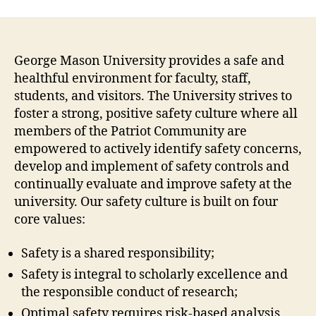
George Mason University provides a safe and
healthful environment for faculty, staff,
students, and visitors. The University strives to
foster a strong, positive safety culture where all
members of the Patriot Community are
empowered to actively identify safety concerns,
develop and implement of safety controls and
continually evaluate and improve safety at the
university. Our safety culture is built on four
core values:
Safety is a shared responsibility;
Safety is integral to scholarly excellence and
the responsible conduct of research;
Optimal safety requires risk-based analysis