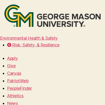
Environmental Health & Safety
Risk, Safety, & Resilience
Apply
Give
Canvas
PatriotWeb
PeopleFinder
Athletics
News