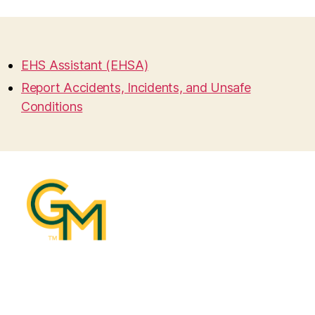
EHS Assistant (EHSA)
Report Accidents, Incidents, and Unsafe
Conditions