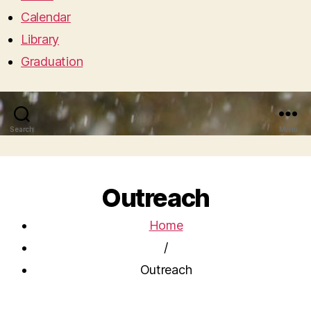
Calendar
Library
Graduation
Search
Menu
Outreach
Home
/
Outreach