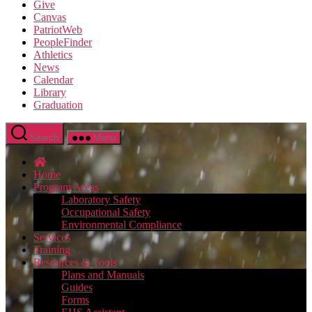
Give
Canvas
PatriotWeb
PeopleFinder
Athletics
News
Calendar
Library
Graduation
Search
Menu
Home
Program Areas
Laboratory Safety
Occupational Safety
Environmental Compliance
Services
Training
Resources & Tools
Plans and Manuals
Guides
Forms