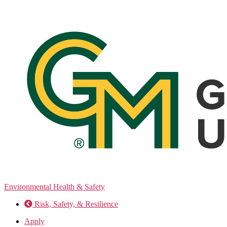
Skip
to
the
content
Environmental Health & Safety
Risk, Safety, & Resilience
Apply