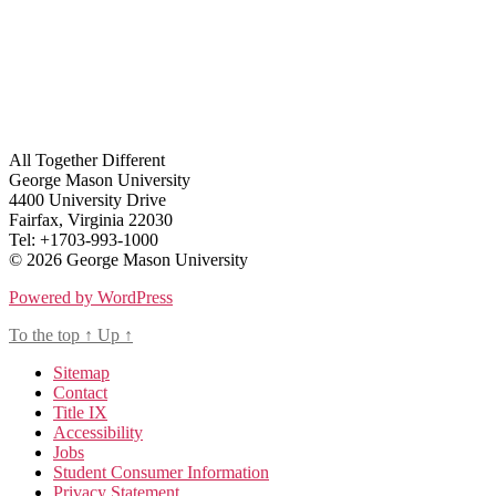
All Together Different
George Mason University
4400 University Drive
Fairfax, Virginia 22030
Tel: +1703-993-1000
© 2026 George Mason University
Powered by WordPress
To the top
↑
Up
↑
Sitemap
Contact
Title IX
Accessibility
Jobs
Student Consumer Information
Privacy Statement