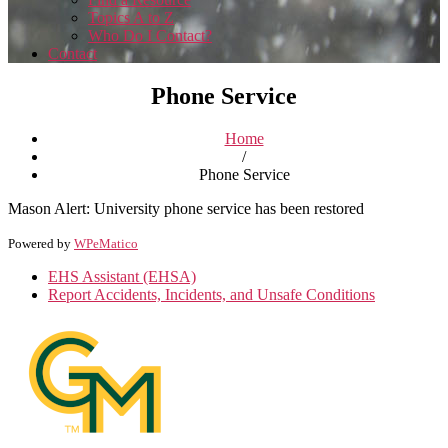
Topics A to Z
Who Do I Contact?
Contact
Phone Service
Home
/
Phone Service
Mason Alert: University phone service has been restored
Powered by
WPeMatico
EHS Assistant (EHSA)
Report Accidents, Incidents, and Unsafe Conditions