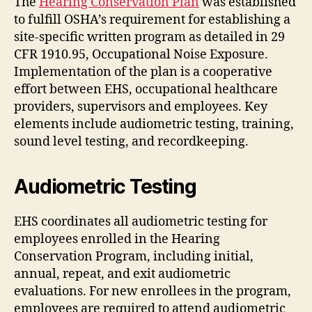
The
Hearing Conservation Plan
was established
to fulfill OSHA’s requirement for establishing a
site-specific written program as detailed in 29
CFR 1910.95, Occupational Noise Exposure.
Implementation of the plan is a cooperative
effort between EHS, occupational healthcare
providers, supervisors and employees. Key
elements include audiometric testing, training,
sound level testing, and recordkeeping.
Audiometric Testing
EHS coordinates all audiometric testing for
employees enrolled in the Hearing
Conservation Program, including initial,
annual, repeat, and exit audiometric
evaluations. For new enrollees in the program,
employees are required to attend audiometric