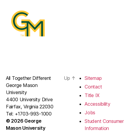
All Together Different
Up
↑
Sitemap
George Mason
Contact
University
Title IX
4400 University Drive
Accessibility
Fairfax, Virginia 22030
Jobs
Tel: +1703-993-1000
© 2026 George
Student Consumer
Mason University
Information