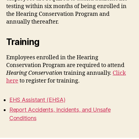
testing within six months of being enrolled in
the Hearing Conservation Program and
annually thereafter.
Training
Employees enrolled in the Hearing
Conservation Program are required to attend
Hearing Conservation
training annually.
Click
here
to register for training.
EHS Assistant (EHSA)
Report Accidents, Incidents, and Unsafe
Conditions