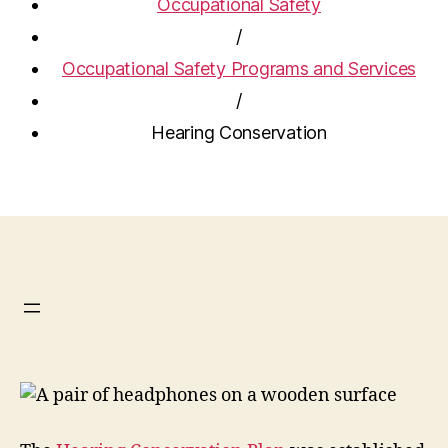
Occupational Safety
/
Occupational Safety Programs and Services
/
Hearing Conservation