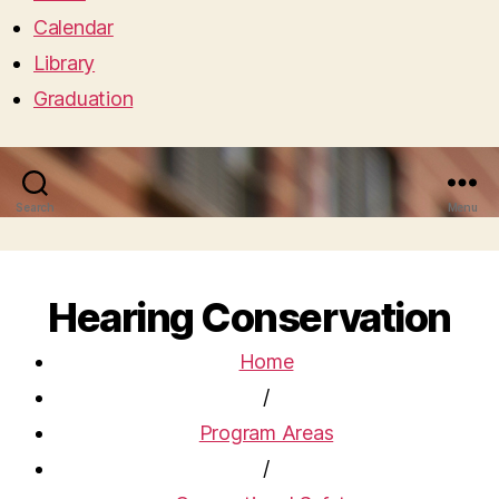
Calendar
Library
Graduation
Search
Menu
Hearing Conservation
Home
/
Program Areas
/