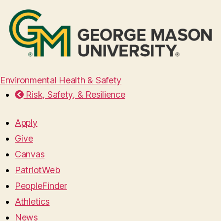
Environmental Health & Safety
Risk, Safety, & Resilience
Apply
Give
Canvas
PatriotWeb
PeopleFinder
Athletics
News