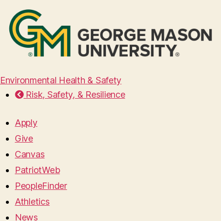
Environmental Health & Safety
Risk, Safety, & Resilience
Apply
Give
Canvas
PatriotWeb
PeopleFinder
Athletics
News