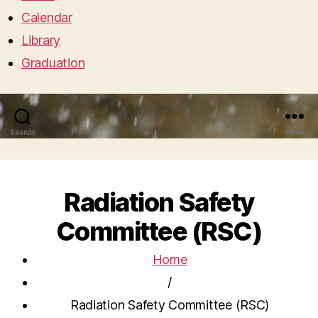
Calendar
Library
Graduation
Search
Menu
Radiation Safety
Committee (RSC)
Home
/
Radiation Safety Committee (RSC)