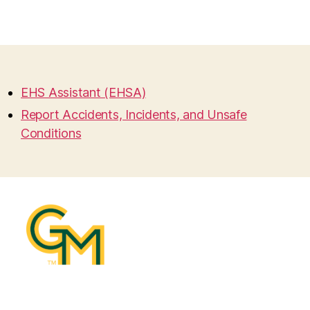
EHS Assistant (EHSA)
Report Accidents, Incidents, and Unsafe
Conditions