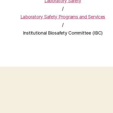
Laboratory Safety
/
Laboratory Safety Programs and Services
/
Institutional Biosafety Committee (IBC)