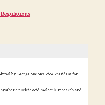
 Regulations
)
inted by George Mason’s Vice President for
 synthetic nucleic acid molecule research and