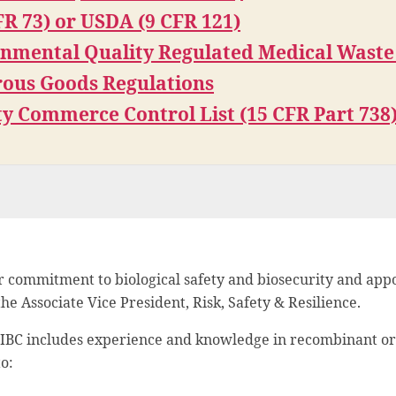
FR 73) or USDA (9 CFR 121)
onmental Quality Regulated Medical Waste
ous Goods Regulations
ty Commerce Control List (15 CFR Part 738
 commitment to biological safety and biosecurity and appo
e Associate Vice President, Risk, Safety & Resilience.
e IBC includes experience and knowledge in recombinant or
o: