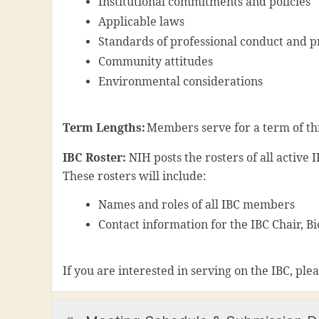
Institutional commitments and policies
Applicable laws
Standards of professional conduct and p
Community attitudes
Environmental considerations
Term Lengths:
Members serve for a term of thr
IBC Roster:
N
IH posts the rosters of all active
These rosters will include:
Names and roles of all IBC members
Contact information for the IBC Chair, Bi
If you are interested in serving on the IBC, ple