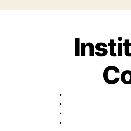
Insti
Co