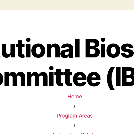
tutional Bio
mmittee (I
Home
/
Program Areas
/