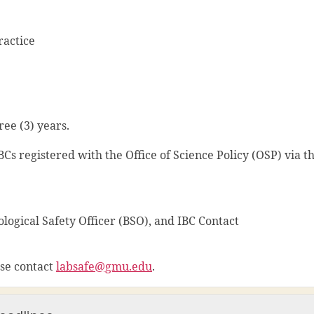
ractice
ee (3) years.
 IBCs registered with the Office of Science Policy (OSP) via t
ological Safety Officer (BSO), and IBC Contact
ase contact
labsafe@gmu.edu
.