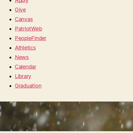
Apply
Give
Canvas
PatriotWeb
PeopleFinder
Athletics
News
Calendar
Library
Graduation