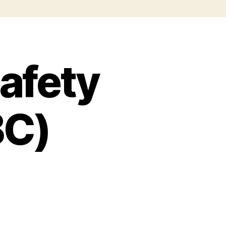
safety
BC)