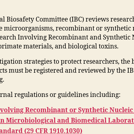
al Biosafety Committee (IBC) reviews research
e microorganisms, recombinant or synthetic 
search Involving Recombinant and Synthetic 
imate materials, and biological toxins.
igation strategies to protect researchers, th
cts must be registered and reviewed by the I
g.
rnal regulations or guidelines including:
nvolving Recombinant or Synthetic Nucleic
in Microbiological and Biomedical Laborat
ndard (29 CFR 1910.1030)