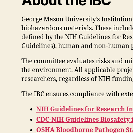
About the IBC
George Mason University’s Institution
biohazardous materials. These includ
defined by the NIH Guidelines for Re
Guidelines), human and non-human pr
The committee evaluates risks and mit
the environment. All applicable proje
researchers, regardless of NIH fundin
The IBC ensures compliance with exte
NIH Guidelines for Research I
CDC-NIH Guidelines Biosafety 
OSHA Bloodborne Pathogen Sta