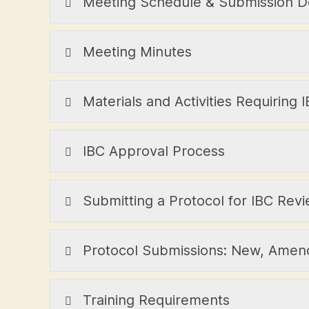
Meeting Schedule & Submission D
Meeting Minutes
Materials and Activities Requiring
IBC Approval Process
Submitting a Protocol for IBC Rev
Protocol Submissions: New, Amen
Training Requirements