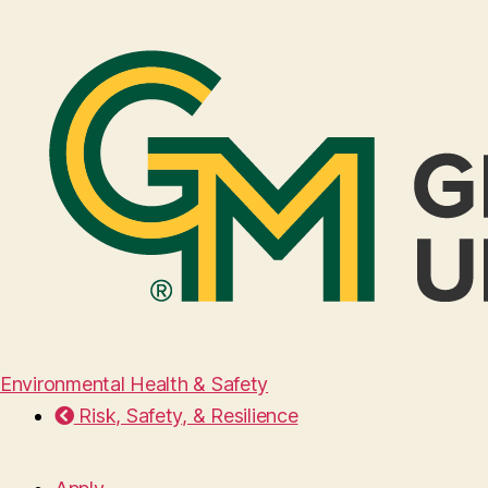
Environmental Health & Safety
Risk, Safety, & Resilience