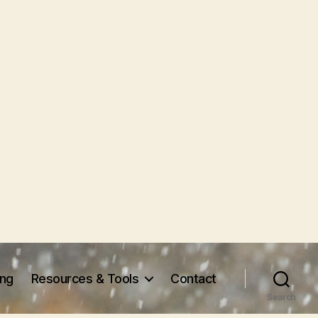
ing
Resources & Tools
Contact
Search