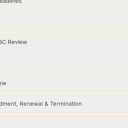
eadlines
 IBC Review
iew
dment, Renewal & Termination