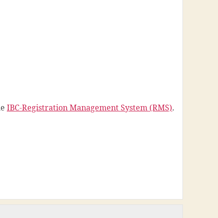
he
IBC-Registration Management System (RMS)
.