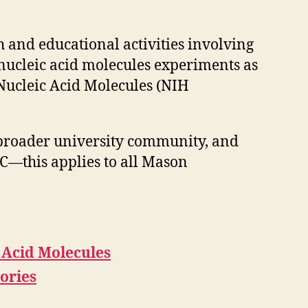
 and educational activities involving
nucleic acid molecules experiments as
Nucleic Acid Molecules (NIH
e broader university community, and
BC—this applies to all Mason
 Acid Molecules
ories