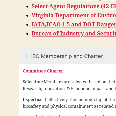
Select Agent Regulations (42 C
Virginia Department of Envir
IATA/ICAO 1.5 and DOT Danger
Bureau of Industry and Securi
IBC Membership and Charter
Committee Charter
Selection:
Members are selected based on their
Research, Innovation, & Economic Impact and th
Expertise
: Collectively, the membership of th
biosafety and physical containment as related t