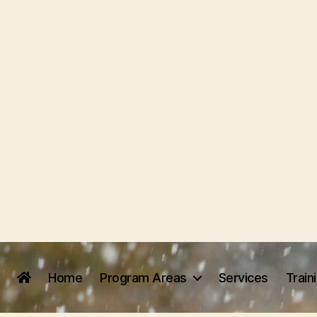
Home
Program Areas
Services
Train