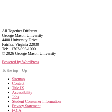
All Together Different
George Mason University
4400 University Drive
Fairfax, Virginia 22030
Tel: +1703-993-1000
© 2026 George Mason University
Powered by WordPress
To the top
↑
Up
↑
Sitemap
Contact
Title IX
Accessibility
Jobs
Student Consumer Information
Privacy Statement
FOIA