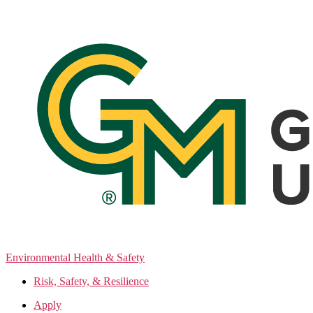
Skip
to
the
content
Environmental Health & Safety
Risk, Safety, & Resilience
Apply