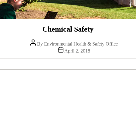
Chemical Safety
Post
By
Environmental Health & Safety Office
author
Post
April 2, 2018
date