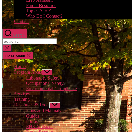
EHS Assistant
Find a Resource
Topics A to Z
Who Do I Contact?
Contact
Search
Close
search
Close Menu
Home
Program Areas
Show
sub
Laboratory Safety
menu
Occupational Safety
Environmental Compliance
Services
Training
Resources & Tools
Show
sub
Plans and Manuals
menu
Guides
Forms
EHS Assistant
Find a Resource