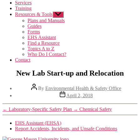
Services
Training
Resources & Tools
Show
sub
Plans and Manuals
menu
Guides
Forms
EHS Assistant
Find a Resource
Topics A to Z
Who Do I Contact?
Contact
New Lab Start-up and Relocation
Post
By
Environmental Health & Safety Office
author
Post
April 2, 2018
date
←
Laboratory-Specific Safety Plan
→
Chemical Safety
EHS Assistant (EHSA)
Report Accidents, Incidents, and Unsafe Conditions