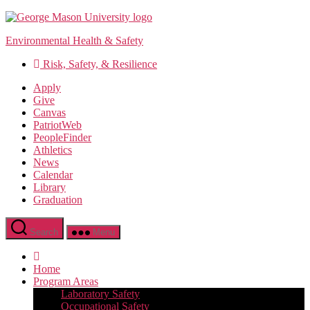
Skip
to
Environmental Health & Safety
the
content
Risk, Safety, & Resilience
Apply
Give
Canvas
PatriotWeb
PeopleFinder
Athletics
News
Calendar
Library
Graduation
Search
Menu
Home
Program Areas
Laboratory Safety
Occupational Safety