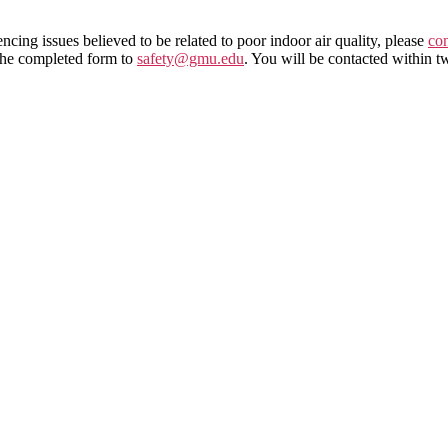
encing issues believed to be related to poor indoor air quality, please
co
the completed form to
safety@gmu.edu
. You will be contacted within t