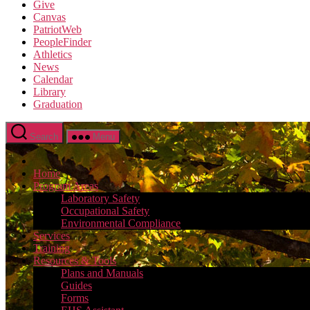
Give
Canvas
PatriotWeb
PeopleFinder
Athletics
News
Calendar
Library
Graduation
Search
Menu
Home
Program Areas
Laboratory Safety
Occupational Safety
Environmental Compliance
Services
Training
Resources & Tools
Plans and Manuals
Guides
Forms