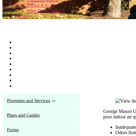
Topics A to Z
Who Do I Contact?
Contact
Programs and Services
George Mason Uni
Plans and Guides
poor indoor air 
Inadequate
Forms
Odors from