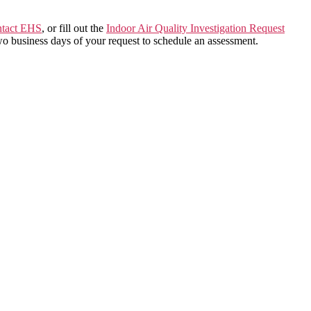
ntact EHS
, or fill out the
Indoor Air Quality Investigation Request
wo business days of your request to schedule an assessment.