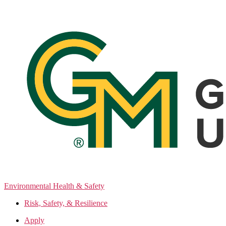
Skip
to
the
content
Environmental Health & Safety
Risk, Safety, & Resilience
Apply