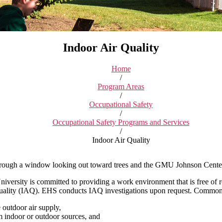
Indoor Air Quality
Home
/
Program Areas
/
Occupational Safety
/
Occupational Safety Programs and Services
/
Indoor Air Quality
versity is committed to providing a work environment that is free of r
quality (IAQ). EHS conducts IAQ investigations upon request. Common c
 outdoor air supply,
 indoor or outdoor sources, and