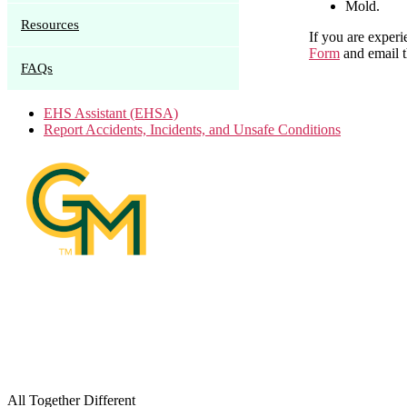
Mold.
Resources
If you are experi
Form
and email 
FAQs
EHS Assistant (EHSA)
Report Accidents, Incidents, and Unsafe Conditions
All Together Different