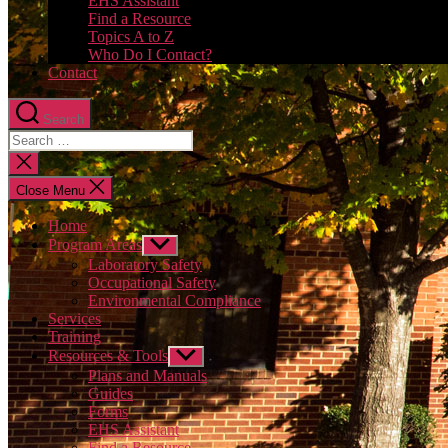
EHS Assistant
Find a Resource
Topics A to Z
Who Do I Contact?
Contact
Search
Close
search
Close Menu
Home
Program Areas
Show
sub
Laboratory Safety
menu
Occupational Safety
Environmental Compliance
Services
Training
Resources & Tools
Show
sub
Plans and Manuals
menu
Guides
Forms
EHS Assistant
Find a Resource