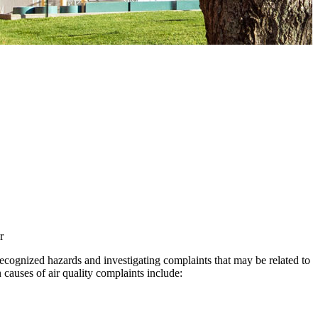
ecognized hazards and investigating complaints that may be related to
auses of air quality complaints include: