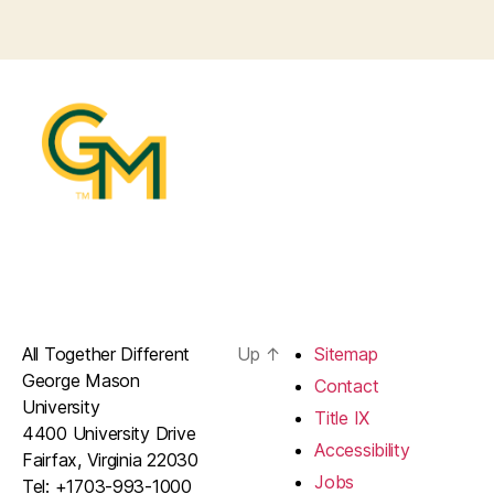
All Together Different
Up
↑
Sitemap
George Mason
Contact
University
Title IX
4400 University Drive
Accessibility
Fairfax, Virginia 22030
Jobs
Tel: +1703-993-1000