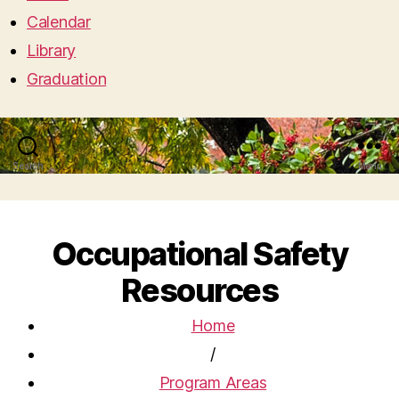
Calendar
Library
Graduation
Search
Menu
Occupational Safety
Resources
Home
/
Program Areas