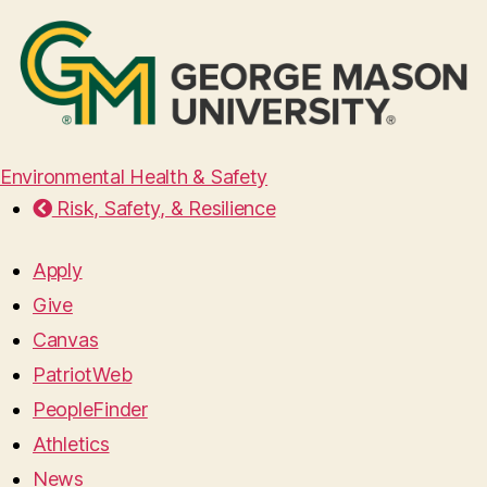
Environmental Health & Safety
Risk, Safety, & Resilience
Apply
Give
Canvas
PatriotWeb
PeopleFinder
Athletics
News