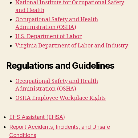
National Institute for Occupational Safety
and Health
Occupational Safety and Health
Administration (OSHA)
U.S. Department of Labor
Virginia Department of Labor and Industry
Regulations and Guidelines
Occupational Safety and Health
Administration (OSHA)
OSHA Employee Workplace Rights
EHS Assistant (EHSA)
Report Accidents, Incidents, and Unsafe
Conditions