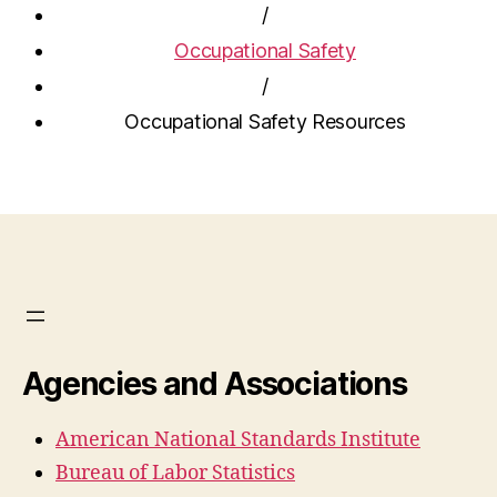
/
Occupational Safety
/
Occupational Safety Resources
Agencies and Associations
American National Standards Institute
Bureau of Labor Statistics