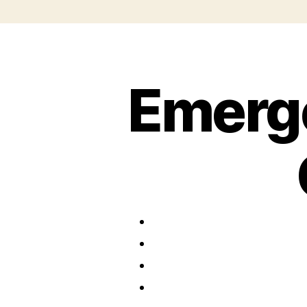
Emerg