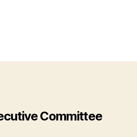
cutive Committee