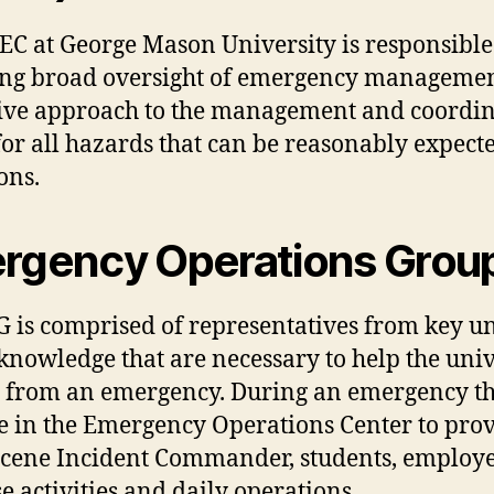
C at George Mason University is responsible fo
ng broad oversight of emergency management a
sive approach to the management and coord
 for all hazards that can be reasonably expec
ons.
rgency Operations Grou
 is comprised of representatives from key uni
knowledge that are necessary to help the univ
 from an emergency. During an emergency t
 in the Emergency Operations Center to provi
scene Incident Commander, students, employee
e activities and daily operations.