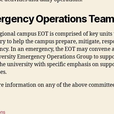
rgency Operations Team
gional campus EOT is comprised of key units
ry to help the campus prepare, mitigate, res
cy. In an emergency, the EOT may convene at
versity Emergency Operations Group to supp
the university with specific emphasis on supp
es.
e information on any of the above committee
ons