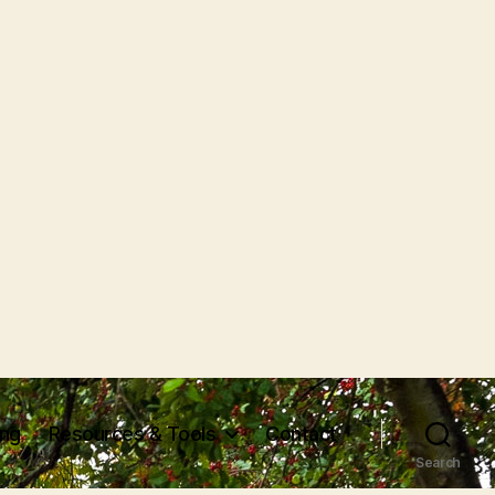
ing
Resources & Tools
Contact
Search