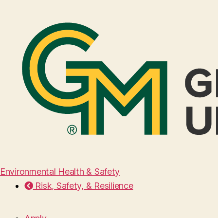
Environmental Health & Safety
Risk, Safety, & Resilience