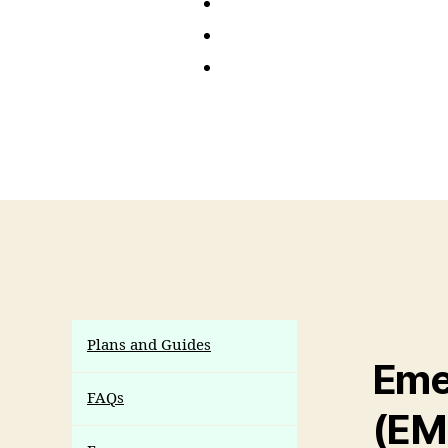
Plans and Guides
Eme
FAQs
(EM