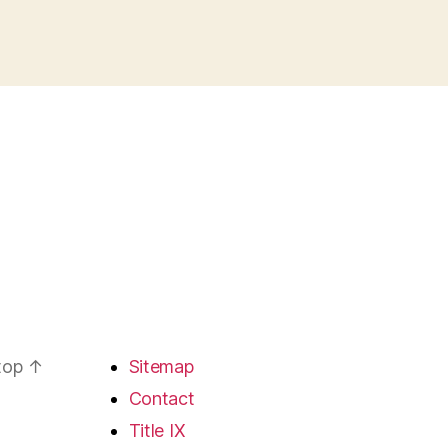
 top
↑
Sitemap
Contact
Title IX