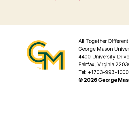
All Together Different
George Mason Univer
4400 University Driv
Fairfax, Virginia 2203
Tel: +1703-993-1000
© 2026 George Maso