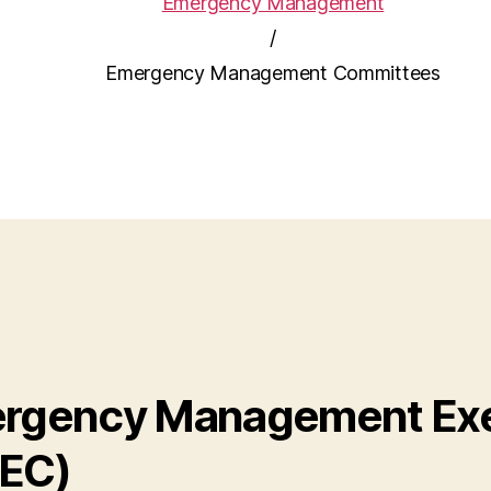
Emergency Management
/
Emergency Management Committees
rgency Management Exe
EC)