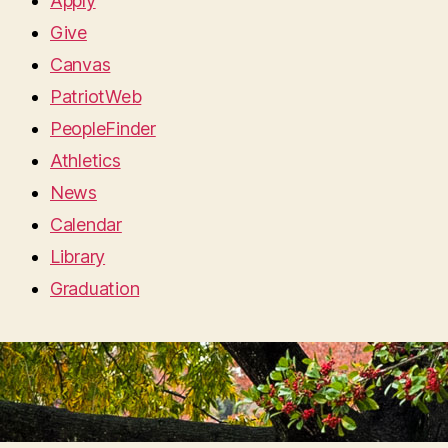
Apply
Give
Canvas
PatriotWeb
PeopleFinder
Athletics
News
Calendar
Library
Graduation