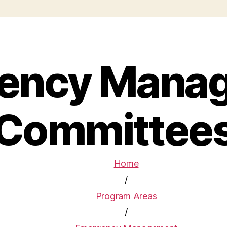
ency Mana
Committee
Home
/
Program Areas
/