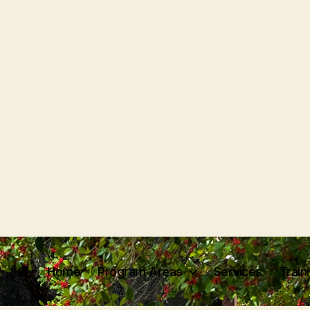
Home
Program Areas
Services
Train