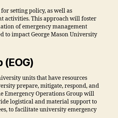
r setting policy, as well as
ctivities. This approach will foster
ination of emergency management
ted to impact George Mason University
p (EOG)
versity units that have resources
ersity prepare, mitigate, respond, and
he Emergency Operations Group will
de logistical and material support to
s, to facilitate university emergency