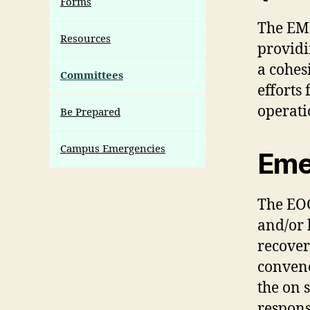
Forms
The EME
Resources
providi
a cohe
Committees
efforts
operati
Be Prepared
Campus Emergencies
Eme
The EOG
and/or 
recover
convene
the on 
respons