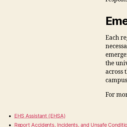
Eme
Each re
necessa
emergen
the uni
across 
campus
For mor
EHS Assistant (EHSA)
Report Accidents, Incidents, and Unsafe Conditi