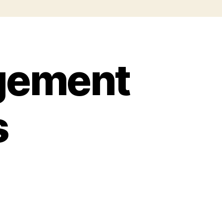
gement
s