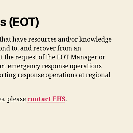
s (EOT)
 that have resources and/or knowledge
pond to, and recover from an
 the request of the EOT Manager or
ort emergency response operations
orting response operations at regional
s, please
contact EHS
.