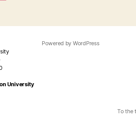
Powered by WordPress
sity
e
0
n University
To the